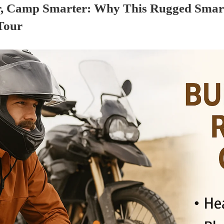
r, Camp Smarter: Why This Rugged Smar
Tour