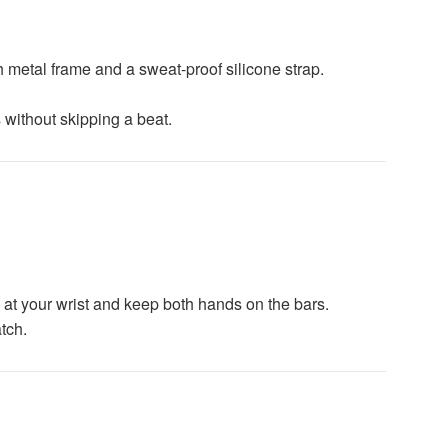
 metal frame and a sweat-proof silicone strap.
without skipping a beat.
ce at your wrist and keep both hands on the bars.
tch.