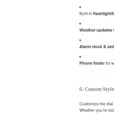
Built-in
flashlight
Weather updates
t
Alarm clock & se
Phone finder
for w
6. Custom Style
Customize the dial 
Whether you’re rock