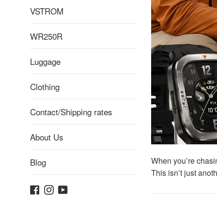
VSTROM
WR250R
Luggage
Clothing
Contact/Shipping rates
About Us
When you’re chasin
Blog
This isn’t just ano
Facebook
Instagram
YouTube