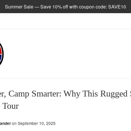
Summer Sale — Save 10% off with coupon code: SAVE10
er, Camp Smarter: Why This Rugged
 Tour
on
September 10, 2025
zander