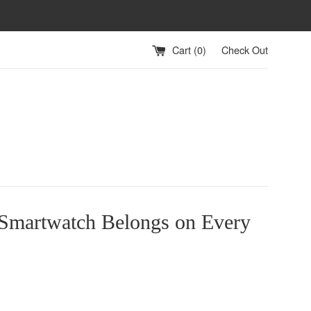
Cart (
0
)
Check Out
 Smartwatch Belongs on Every