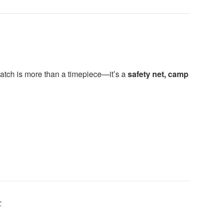
watch is more than a timepiece—it’s a
safety net, camp
c