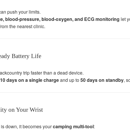
an push your limits.
ate, blood-pressure, blood-oxygen, and ECG monitoring
let y
rom the nearest clinic.
ady Battery Life
ackcountry trip faster than a dead device.
10 days on a single charge
and up to
50 days on standby
, s
ity on Your Wrist
 is down, it becomes your
camping multi-tool
: