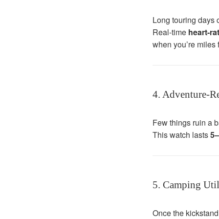
Long touring days c
Real-time
heart-r
when you’re miles f
4. Adventure-Re
Few things ruin a b
This watch lasts
5–
5. Camping Util
Once the kickstand