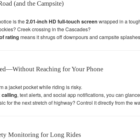
 Road (and the Campsite)
notice is the
2.01-inch HD full-touch screen
wrapped in a tough
ockies? Creek crossing in the Cascades?
f rating
means it shrugs off downpours and campsite splashes 
ted—Without Reaching for Your Phone
 a jacket pocket while riding is risky.
 calling
, text alerts, and social app notifications, you can glan
c for the next stretch of highway? Control it directly from the wa
ety Monitoring for Long Rides