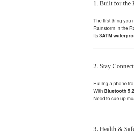
1. Built for the
The first thing you 
Rainstorm in the R
Its
3ATM waterproo
2. Stay Connec
Pulling a phone from
With
Bluetooth 5.2
Need to cue up musi
3. Health & Saf