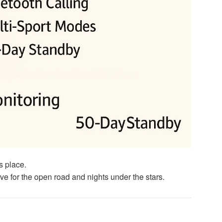
s place.
ve for the open road and nights under the stars.