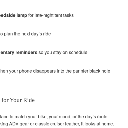
/bedside lamp
for late-night tent tasks
o plan the next day’s ride
dentary reminders
so you stay on schedule
hen your phone disappears into the pannier black hole
 for Your Ride
face to match your bike, your mood, or the day’s route.
ing ADV gear or classic cruiser leather, it looks at home.