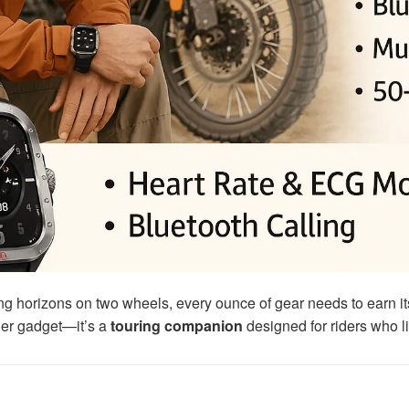
g horizons on two wheels, every ounce of gear needs to earn it
ther gadget—it’s a
touring companion
designed for riders who li