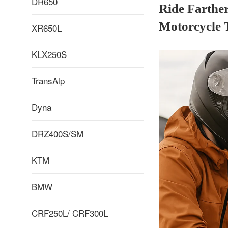
DR650
Ride Farthe
Motorcycle 
XR650L
KLX250S
TransAlp
Dyna
DRZ400S/SM
KTM
BMW
CRF250L/ CRF300L