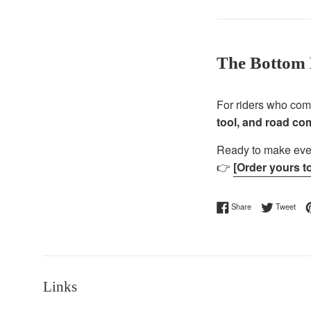
The Bottom 
For riders who co
tool, and road c
Ready to make ever
👉
[Order yours t
Share on Facebo
Twee
Share
Tweet
Links