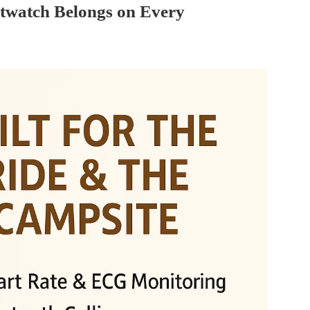
twatch Belongs on Every