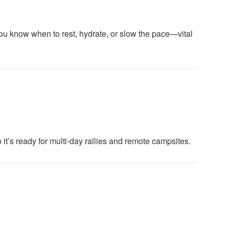
ou know when to rest, hydrate, or slow the pace—vital
o it’s ready for multi-day rallies and remote campsites.