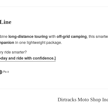
Line
mbine
long-distance touring
with
off-grid camping
, this smart
ompanion
in one lightweight package.
y ride smarter?
oday and ride with confidence.]
ok
t on Twitter
Pin on Pinterest
Pin it
Dirtracks Moto Shop In