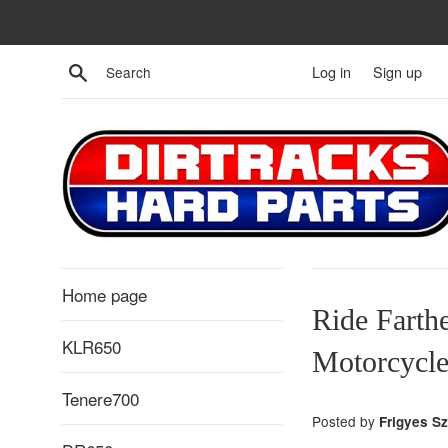
Skip
to
content
Search
Log in
Sign up
Home page
Ride Farth
KLR650
Motorcycle
Tenere700
Posted by
Frigyes S