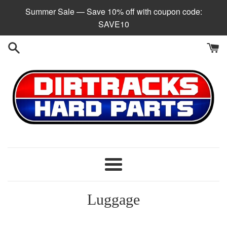
Skip
Summer Sale — Save 10% off with coupon code:
to
SAVE10
content
Menu
Luggage