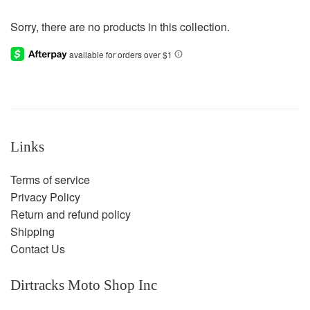
Sorry, there are no products in this collection.
Links
Terms of service
Privacy Policy
Return and refund policy
Shipping
Contact Us
Dirtracks Moto Shop Inc