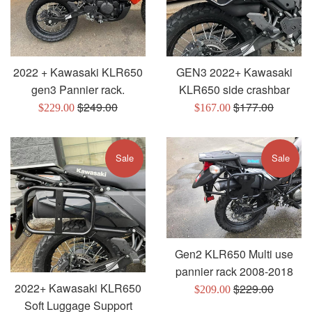
2022 + Kawasaki KLR650
GEN3 2022+ Kawasaki
gen3 Pannier rack.
KLR650 side crashbar
Regular
Regular
$249.00
$177.00
Sale
Sale
$229.00
$167.00
price
price
price
price
Sale
Sale
Gen2 KLR650 Multi use
pannier rack 2008-2018
2022+ Kawasaki KLR650
Regular
$229.00
Sale
$209.00
Soft Luggage Support
price
price