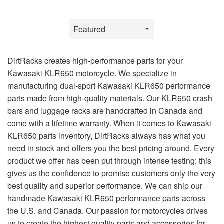
Sort
by
DirtRacks creates high-performance parts for your
Kawasaki KLR650 motorcycle. We specialize in
manufacturing dual-sport Kawasaki KLR650 performance
parts made from high-quality materials. Our KLR650 crash
bars and luggage racks are handcrafted in Canada and
come with a lifetime warranty. When it comes to Kawasaki
KLR650 parts inventory, DirtRacks always has what you
need in stock and offers you the best pricing around. Every
product we offer has been put through intense testing; this
gives us the confidence to promise customers only the very
best quality and superior performance. We can ship our
handmade Kawasaki KLR650 performance parts across
the U.S. and Canada. Our passion for motorcycles drives
us to create the highest quality parts and accessories for