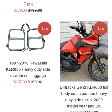
Rack
Regular
$199.00
Sale
$179.00
price
price
Sale
Sale
1987-2018 Kawasaki
KLR650 Heavy duty side
rack for soft luggage
Regular
$169.00
Sale
$157.00
Dirtracks Gen3 KLR650 full
price
price
body crash bar and heavy
duty side racks. 2022
model year and up.
Regular
Sale