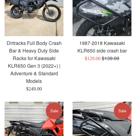
Dirtracks Full Body Crash
1987-2018 Kawasaki
Bar & Heavy Duty Side
KLR650 side crash bar
Regular
Racks for Kawasaki
$139.00
Sale
$129.00
price
KLR650 Gen 3 (2022+) |
price
Adventure & Standard
Models
Regular
$249.00
price
Sale
Sale