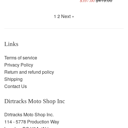
$419.00
$397.00
price
price
1
2
Next »
Links
Terms of service
Privacy Policy
Return and refund policy
Shipping
Contact Us
Dirtracks Moto Shop Inc
Dirtracks Moto Shop Inc.
114 - 5778 Production Way