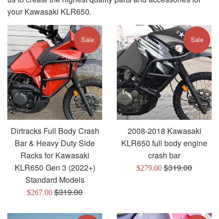
your Kawasaki KLR650.
Sale
Sale
Dirtracks Full Body Crash
2008-2018 Kawasaki
Bar & Heavy Duty Side
KLR650 full body engine
Racks for Kawasaki
crash bar
Regular
KLR650 Gen 3 (2022+)
$319.00
Sale
$279.00
price
Standard Models
price
Regular
$319.00
Sale
$267.00
price
price