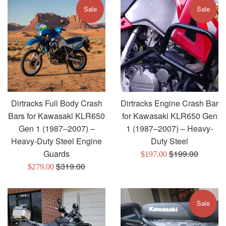
Sale
Sale
Dirtracks Full Body Crash
Dirtracks Engine Crash Bar
Bars for Kawasaki KLR650
for Kawasaki KLR650 Gen
Gen 1 (1987–2007) –
1 (1987–2007) – Heavy-
Heavy-Duty Steel Engine
Duty Steel
Regular
Guards
$199.00
Sale
$197.00
Regular
price
$319.00
Sale
price
$279.00
price
price
Sale