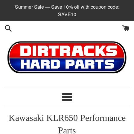
Skip
Summer Sale — Save 10% off with coupon code:
to
SAVE10
content
Menu
Kawasaki KLR650 Performance
Parts