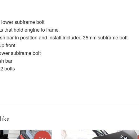
lower subframe bolt
s that hold engine to frame
sh bar in position and install included 35mm subframe bolt
up front
ower subframe bolt
ash bar
 2 bolts
like
Sale