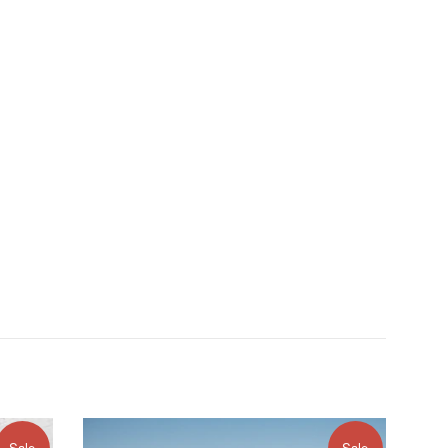
Sale
Sale