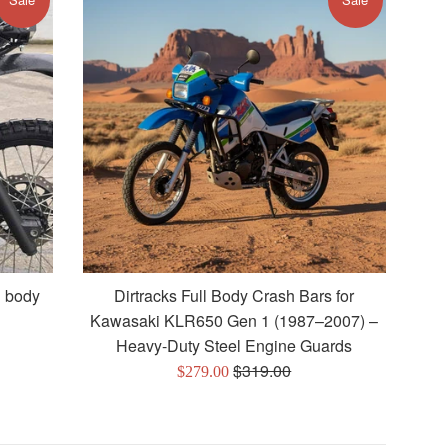
l body
Dirtracks Full Body Crash Bars for
Kawasaki KLR650 Gen 1 (1987–2007) –
Heavy-Duty Steel Engine Guards
Regular
$319.00
Sale
$279.00
price
price