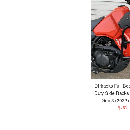
Dirtracks Full B
Duty Side Racks
Gen 3 (2022+
Sale
$267.
price