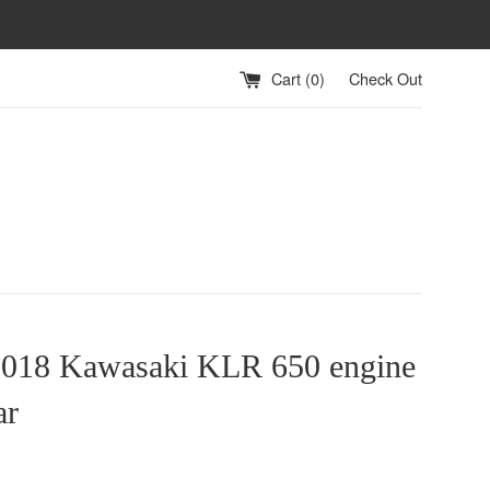
Cart (
0
)
Check Out
2018 Kawasaki KLR 650 engine
ar