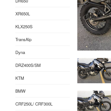
DR650
XR650L
KLX250S
TransAlp
Dyna
DRZ400S/SM
KTM
BMW
CRF250L/ CRF300L