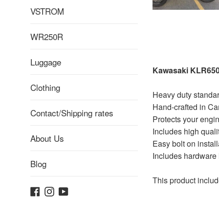
VSTROM
WR250R
Luggage
Kawasaki KLR650 
Clothing
Heavy duty standa
Hand-crafted in Ca
Contact/Shipping rates
Protects your engine
Includes high quali
About Us
Easy bolt on install
Includes hardware k
Blog
This product inc
Facebook
Instagram
YouTube