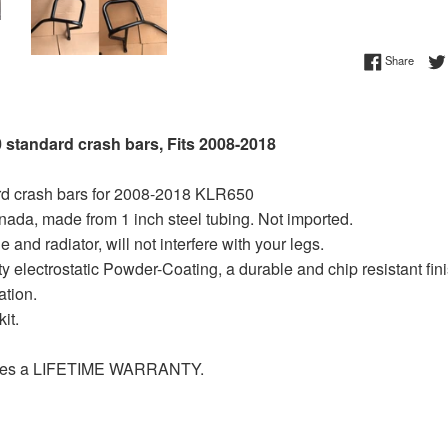
Share 
Share
standard crash bars, Fits 2008-2018
rd crash bars for 2008-2018 KLR650
nada, made from 1 inch steel tubing. Not imported.
 and radiator, will not interfere with your legs.
ty electrostatic Powder-Coating, a durable and chip resistant fini
ation.
it.
ludes a LIFETIME WARRANTY.