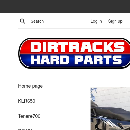
Skip
to
content
Search
Log in
Sign up
Home page
KLR650
Tenere700