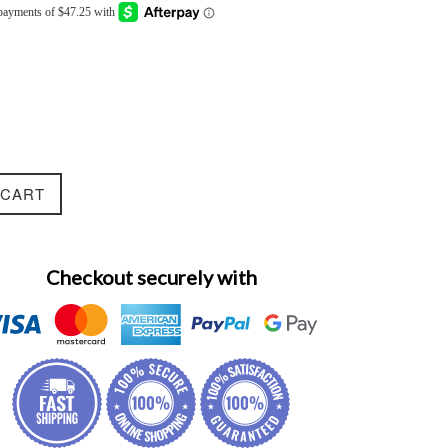
 CART
Checkout securely with