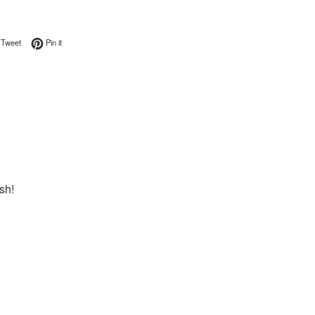
on Facebook
Tweet on Twitter
Pin on Pinterest
Tweet
Pin it
sh!